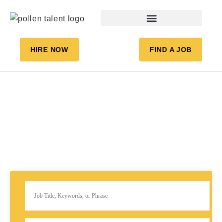
HIRE NOW
FIND A JOB
JOB LISTING