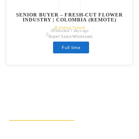
SENIOR BUYER – FRESH-CUT FLOWER
INDUSTRY | COLOMBIA (REMOTE)
@ Pollen Tallent
Published 7 days ago
,
,
Buyer
Sales
Wholesale
Full time
READY TO BLOOM?
LET’S CONNECT AND
GROW TOGETHER!
Connect with Pollen Talent, your specialists in floral
industry recruiting. Save time and money, focus on