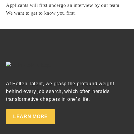
Applicants will first undergo an interview by our team.
We want to get to know you first.
At Pollen Talent, we grasp the profound weight
behind every job search, which often heralds
transformative chapters in one’s life.
LEARN MORE