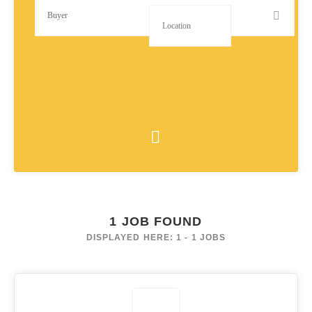
1
JOB FOUND
DISPLAYED HERE: 1 - 1 JOBS