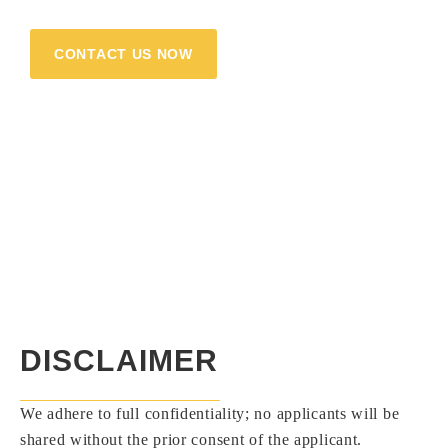
your strengths, and let’s flourish together!
CONTACT US NOW
DISCLAIMER
We adhere to full confidentiality; no applicants will be
shared without the prior consent of the applicant.