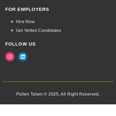
FOR EMPLOYERS
Hire Now
Get Vetted Candidates
FOLLOW US
Pollen Talent © 2025, All Right Reserved.