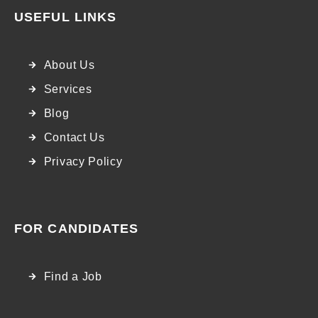
USEFUL LINKS
About Us
Services
Blog
Contact Us
Privacy Policy
FOR CANDIDATES
Find a Job