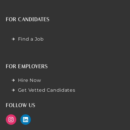
FOR CANDIDATES
Find a Job
FOR EMPLOYERS
Hire Now
Get Vetted Candidates
FOLLOW US