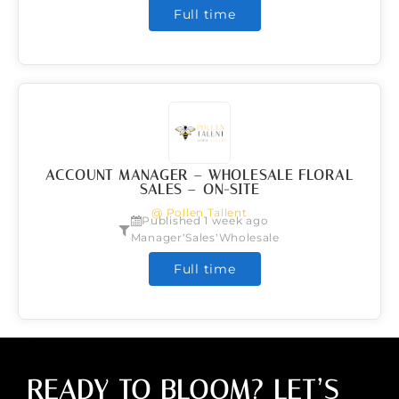
Full time
ACCOUNT MANAGER – WHOLESALE FLORAL
SALES – ON-SITE
@ Pollen Tallent
Published 1 week ago
,
,
Manager
Sales
Wholesale
Full time
READY TO BLOOM? LET’S