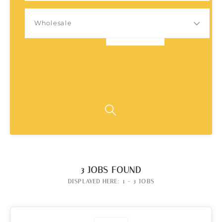
Wholesale
3
JOBS FOUND
DISPLAYED HERE: 1 - 3 JOBS