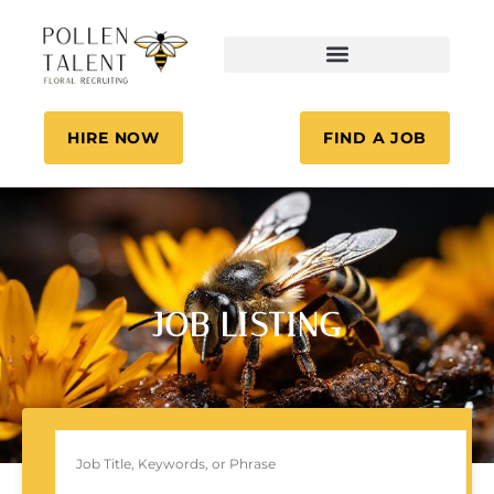
HIRE NOW
FIND A JOB
JOB LISTING