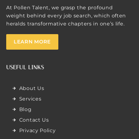
At Pollen Talent, we grasp the profound
weight behind every job search, which often
heralds transformative chapters in one’s life.
LEARN MORE
USEFUL LINKS
About Us
Services
Blog
Contact Us
Privacy Policy