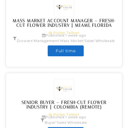
MASS MARKET ACCOUNT MANAGER – FRESH-
CUT FLOWER INDUSTRY | MIAMI, FLORIDA
@ Pollen Tallent
Published 1 week ago
,
,
,
,
Growers
Management
Mass Market
Sales
Wholesale
Full time
SENIOR BUYER – FRESH-CUT FLOWER
INDUSTRY | COLOMBIA (REMOTE)
@ Pollen Tallent
Published 1 week ago
,
,
Buyer
Sales
Wholesale