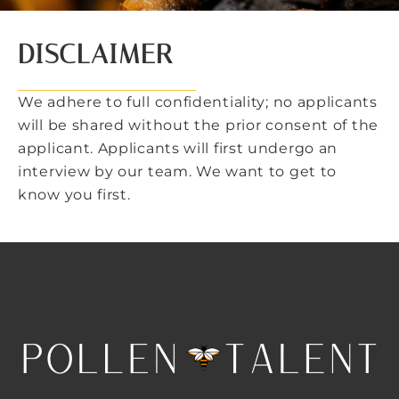
DISCLAIMER
We adhere to full confidentiality; no applicants
will be shared without the prior consent of the
applicant. Applicants will first undergo an
interview by our team. We want to get to
know you first.