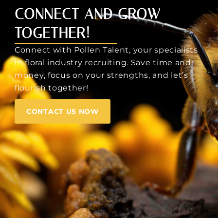
CONNECT AND GROW
TOGETHER!
Connect with Pollen Talent, your specialists
in floral industry recruiting. Save time and
money, focus on your strengths, and let’s
flourish together!
CONTACT US NOW