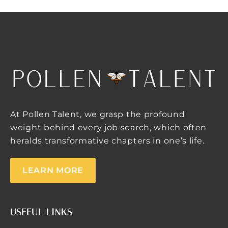
At Pollen Talent, we grasp the profound
weight behind every job search, which often
heralds transformative chapters in one’s life.
LEARN MORE
USEFUL LINKS