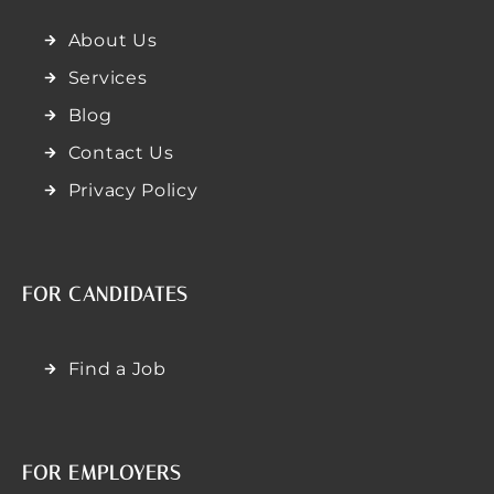
About Us
Services
Blog
Contact Us
Privacy Policy
FOR CANDIDATES
Find a Job
FOR EMPLOYERS