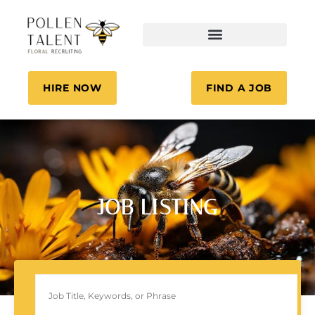
HIRE NOW
FIND A JOB
JOB LISTING