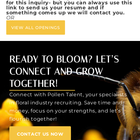
for this inquiry- but you can always use this
link to send us your resume and if
something comes up we will contact you.
OR
VIEW ALL OPENINGS
READY TO BLOOM? LET’S
CONNECT AND GROW
TOGETHER!
Connect with Pollen Talent, your specialists
in floral industry recruiting. Save time and
money, focus on your strengths, and let’s
flourish together!
CONTACT US NOW