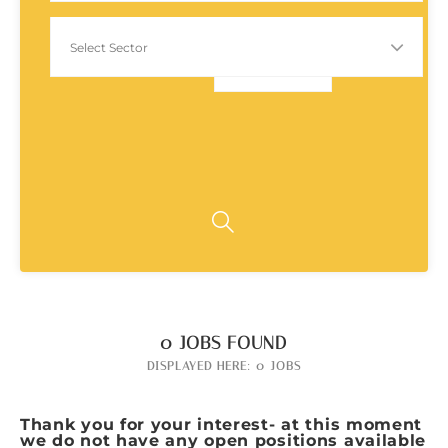
0
JOBS FOUND
DISPLAYED HERE: 0 JOBS
Thank you for your interest- at this moment
we do not have any open positions available