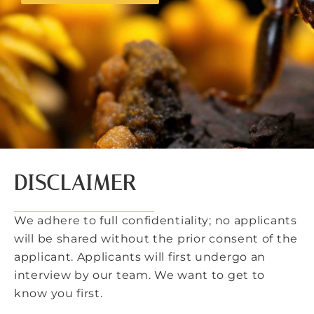
DISCLAIMER
We adhere to full confidentiality; no applicants
will be shared without the prior consent of the
applicant. Applicants will first undergo an
interview by our team. We want to get to
know you first.