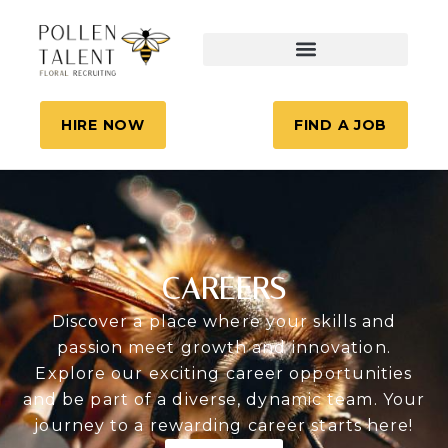
HIRE NOW
FIND A JOB
CAREERS
Discover a place where your skills and
passion meet growth and innovation.
Explore our exciting career opportunities
and be part of a diverse, dynamic team. Your
journey to a rewarding career starts here!