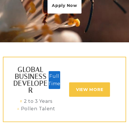
Apply Now
GLOBAL
BUSINESS
Full
DEVELOPE
Time
R
VIEW MORE
2 to 3 Years
Pollen Talent