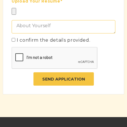
Upload Your Resume*
I confirm the details provided.
SEND APPLICATION