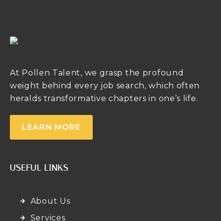
At Pollen Talent, we grasp the profound
weight behind every job search, which often
heralds transformative chapters in one’s life.
LEARN MORE
USEFUL LINKS
About Us
Services