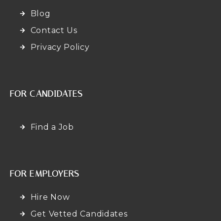
Blog
Contact Us
Privacy Policy
FOR CANDIDATES
Find a Job
FOR EMPLOYERS
Hire Now
Get Vetted Candidates