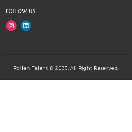
FOLLOW US
Pollen Talent © 2025, All Right Reserved.