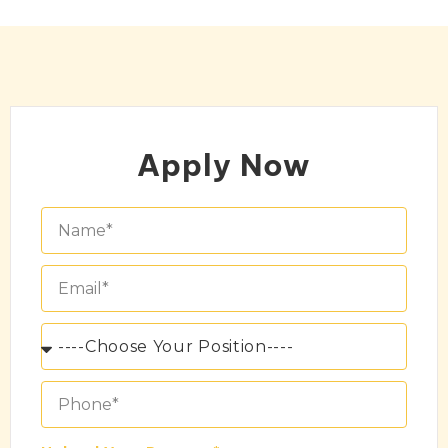
Apply Now