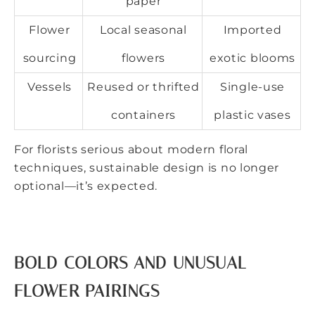
paper
Flower
Local seasonal
Imported
sourcing
flowers
exotic blooms
Vessels
Reused or thrifted
Single-use
containers
plastic vases
For florists serious about modern floral
techniques, sustainable design is no longer
optional—it’s expected.
BOLD COLORS AND UNUSUAL
FLOWER PAIRINGS