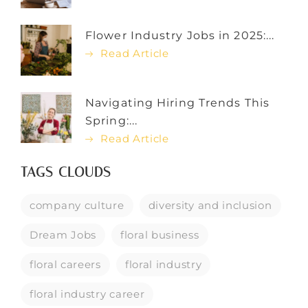
Flower Industry Jobs in 2025:...
Read Article
Navigating Hiring Trends This
Spring:...
Read Article
TAGS CLOUDS
company culture
diversity and inclusion
Dream Jobs
floral business
floral careers
floral industry
floral industry career