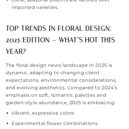
imported varieties.
TOP TRENDS IN FLORAL DESIGN:
2025 EDITION – WHAT’S HOT THIS
YEAR?
The
floral design news
landscape in 2025 is
dynamic, adapting to changing client
expectations, environmental considerations,
and evolving aesthetics. Compared to 2024’s
emphasis on soft, romantic palettes and
garden-style abundance, 2025 is embracing:
Vibrant, expressive colors
Experimental flower combinations