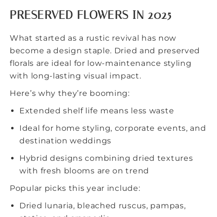
PRESERVED FLOWERS IN 2025
What started as a rustic revival has now
become a design staple. Dried and preserved
florals are ideal for low-maintenance styling
with long-lasting visual impact.
Here’s why they’re booming:
Extended shelf life means less waste
Ideal for home styling, corporate events, and
destination weddings
Hybrid designs combining dried textures
with fresh blooms are on trend
Popular picks this year include:
Dried lunaria, bleached ruscus, pampas,