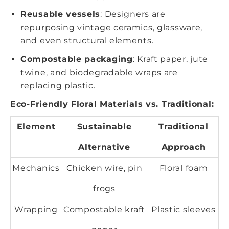
Reusable vessels
: Designers are
repurposing vintage ceramics, glassware,
and even structural elements.
Compostable packaging
: Kraft paper, jute
twine, and biodegradable wraps are
replacing plastic.
Eco-Friendly Floral Materials vs. Traditional:
Element
Sustainable
Traditional
Alternative
Approach
Mechanics
Chicken wire, pin
Floral foam
frogs
Wrapping
Compostable kraft
Plastic sleeves