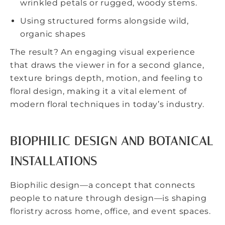
wrinkled petals or rugged, woody stems.
Using structured forms alongside wild,
organic shapes
The result? An engaging visual experience
that draws the viewer in for a second glance,
texture brings depth, motion, and feeling to
floral design, making it a vital element of
modern floral techniques in today’s industry.
BIOPHILIC DESIGN AND BOTANICAL
INSTALLATIONS
Biophilic design
—a concept that connects
people to nature through design—is shaping
floristry across home, office, and event spaces.