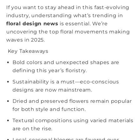
If you want to stay ahead in this fast-evolving
industry, understanding what’s trending in
floral design news
is essential. We’re
uncovering the top floral movements making
waves in 2025.
Key Takeaways
Bold colors and unexpected shapes are
defining this year’s floristry.
Sustainability is a must—eco-conscious
designs are now mainstream.
Dried and preserved flowers remain popular
for both style and function.
Textural compositions using varied materials
are on the rise.
Local, seasonal blooms are favored over