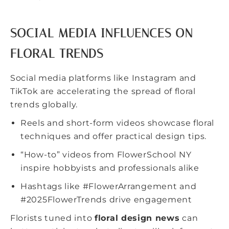
SOCIAL MEDIA INFLUENCES ON
FLORAL TRENDS
Social media platforms like Instagram and
TikTok are accelerating the spread of floral
trends globally.
Reels and short-form videos showcase floral
techniques and offer practical design tips.
“How-to” videos from FlowerSchool NY
inspire hobbyists and professionals alike
Hashtags like #FlowerArrangement and
#2025FlowerTrends drive engagement
Florists tuned into
floral design news
can