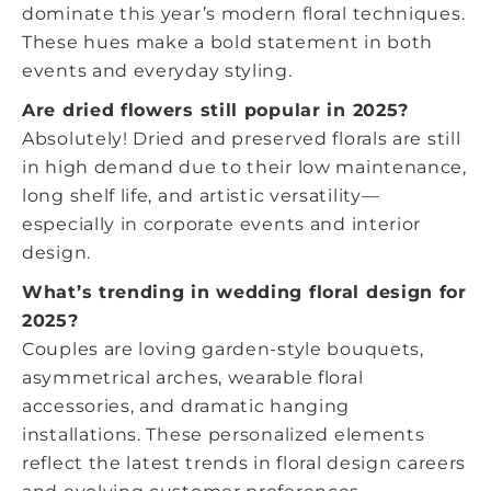
dominate this year’s modern floral techniques.
These hues make a bold statement in both
events and everyday styling.
Are dried flowers still popular in 2025?
Absolutely! Dried and preserved florals are still
in high demand due to their low maintenance,
long shelf life, and artistic versatility—
especially in corporate events and interior
design.
What’s trending in wedding floral design for
2025?
Couples are loving garden-style bouquets,
asymmetrical arches, wearable floral
accessories, and dramatic hanging
installations. These personalized elements
reflect the
latest trends in floral design careers