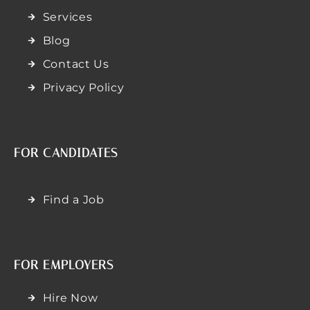
Services
Blog
Contact Us
Privacy Policy
FOR CANDIDATES
Find a Job
FOR EMPLOYERS
Hire Now