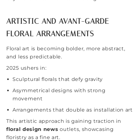
ARTISTIC AND AVANT-GARDE
FLORAL ARRANGEMENTS
Floral art is becoming bolder, more abstract,
and less predictable.
2025 ushers in:
Sculptural florals that defy gravity
Asymmetrical designs with strong
movement
Arrangements that double as installation art
This artistic approach is gaining traction in
floral design news
outlets, showcasing
floristry as a fine art.