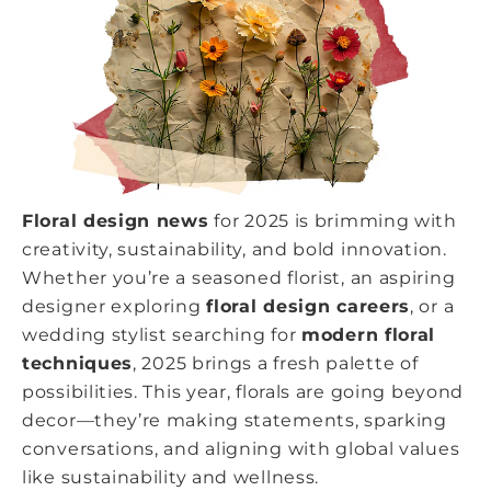
Floral design news
for 2025 is brimming with
creativity, sustainability, and bold innovation.
Whether you’re a seasoned florist, an aspiring
designer exploring
floral design careers
, or a
wedding stylist searching for
modern floral
techniques
, 2025 brings a fresh palette of
possibilities. This year, florals are going beyond
decor—they’re making statements, sparking
conversations, and aligning with global values
like sustainability and wellness.