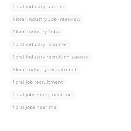
floral industry careers
Floral Industry Job Interview
Floral Industry Jobs
floral industry recruiter
floral industry recruiting agency
Floral Industry recruitment
floral job recruitment
floral jobs hiring near me
floral jobs near me
floral recruiting agency