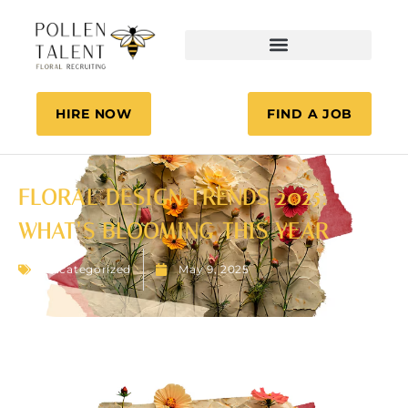
HIRE NOW
FIND A JOB
FLORAL DESIGN TRENDS 2025:
WHAT’S BLOOMING THIS YEAR
Uncategorized
May 9, 2025