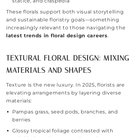
statice, and craspedia
These florals support both visual storytelling
and sustainable floristry goals—something
increasingly relevant to those navigating the
latest trends in floral design careers
.
TEXTURAL FLORAL DESIGN: MIXING
MATERIALS AND SHAPES
Texture is the new luxury. In 2025, florists are
elevating arrangements by layering diverse
materials:
Pampas grass, seed pods, branches, and
berries
Glossy tropical foliage contrasted with