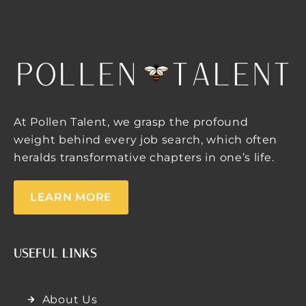
At Pollen Talent, we grasp the profound
weight behind every job search, which often
heralds transformative chapters in one’s life.
LEARN MORE
USEFUL LINKS
About Us