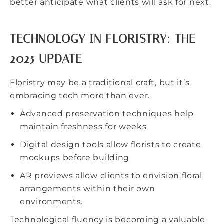
better anticipate what clients will ask for next.
TECHNOLOGY IN FLORISTRY: THE
2025 UPDATE
Floristry may be a traditional craft, but it’s
embracing tech more than ever.
Advanced preservation techniques help
maintain freshness for weeks
Digital design tools allow florists to create
mockups before building
AR previews allow clients to envision floral
arrangements within their own
environments.
Technological fluency is becoming a valuable