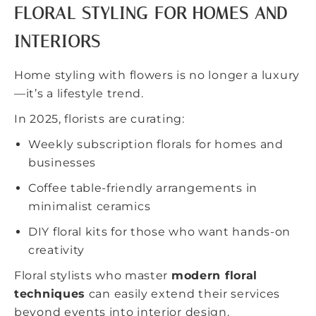
FLORAL STYLING FOR HOMES AND
INTERIORS
Home styling with flowers is no longer a luxury
—it’s a lifestyle trend.
In 2025, florists are curating:
Weekly subscription florals for homes and
businesses
Coffee table-friendly arrangements in
minimalist ceramics
DIY floral kits for those who want hands-on
creativity
Floral stylists who master
modern floral
techniques
can easily extend their services
beyond events into interior design.