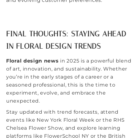
and evolving customer preferences.
FINAL THOUGHTS: STAYING AHEAD
IN FLORAL DESIGN TRENDS
Floral design news
in 2025 is a powerful blend
of art, innovation, and sustainability. Whether
you’re in the early stages of a career or a
seasoned professional, this is the time to
experiment, evolve, and embrace the
unexpected.
Stay updated with trend forecasts, attend
events like
New York Floral Week
or the
RHS
Chelsea Flower Show
, and explore learning
platforms like FlowerSchool NY or the British