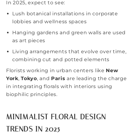
In 2025, expect to see:
Lush botanical installations in corporate
lobbies and wellness spaces
Hanging gardens and green walls are used
as art pieces
Living arrangements that evolve over time,
combining cut and potted elements
Florists working in urban centers like
New
York
,
Tokyo
, and
Paris
are leading the charge
in integrating florals with interiors using
biophilic principles.
MINIMALIST FLORAL DESIGN
TRENDS IN 2025