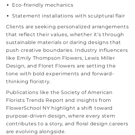
Eco-friendly mechanics
Statement installations with sculptural flair
Clients are seeking personalized arrangements
that reflect their values, whether it’s through
sustainable materials or daring designs that
push creative boundaries. Industry influencers
like Emily Thompson Flowers, Lewis Miller
Design, and Floret Flowers are setting the
tone with bold experiments and forward-
thinking floristry.
Publications like the Society of American
Florists Trends Report and insights from
FlowerSchool NY highlight a shift toward
purpose-driven design, where every stem
contributes to a story, and
floral design careers
are evolving alongside.