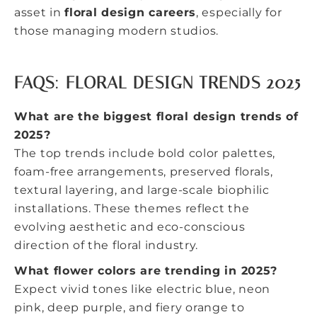
asset in
floral design careers
, especially for
those managing modern studios.
FAQS: FLORAL DESIGN TRENDS 2025
What are the biggest floral design trends of
2025?
The top trends include bold color palettes,
foam-free arrangements, preserved florals,
textural layering, and large-scale biophilic
installations. These themes reflect the
evolving aesthetic and eco-conscious
direction of the floral industry.
What flower colors are trending in 2025?
Expect vivid tones like electric blue, neon
pink, deep purple, and fiery orange to