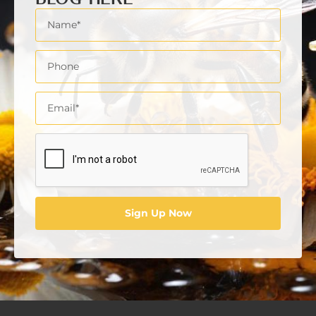
jobs in the florist industry
latest trends in floral industry hiring
miami florist jobs
recruitment
reducing expenses while retaining
employees
skilled labour shortages
south florida floral jobs
start a floral business
Sign Up Now
The importance of retaining talent