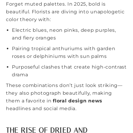
Forget muted palettes. In 2025, bold is
beautiful. Florists are diving into unapologetic
color theory with:
Electric blues, neon pinks, deep purples,
and fiery oranges
Pairing tropical anthuriums with garden
roses or delphiniums with sun palms
Purposeful clashes that create high-contrast
drama
These combinations don’t just look striking—
they also photograph beautifully, making
them a favorite in
floral design news
headlines and social media.
THE RISE OF DRIED AND