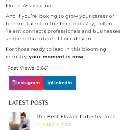
Florist Association.
And if you’re looking to grow your career or
hire top talent in the floral industry,
Pollen
Talent
connects professionals and businesses
shaping the future of floral design.
For those ready to lead in this blooming
industry,
your moment is now
.
Post Views:
3,661
Instagram
Linkedln
LATEST POSTS
The Best Flower Industry Jobs...
Read Article