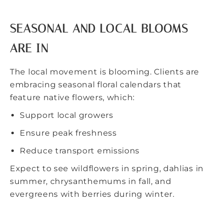
SEASONAL AND LOCAL BLOOMS
ARE IN
The local movement is blooming. Clients are
embracing seasonal floral calendars that
feature native flowers, which:
Support local growers
Ensure peak freshness
Reduce transport emissions
Expect to see wildflowers in spring, dahlias in
summer, chrysanthemums in fall, and
evergreens with berries during winter.