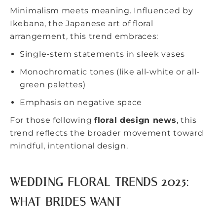
Minimalism meets meaning. Influenced by
Ikebana, the Japanese art of floral
arrangement, this trend embraces:
Single-stem statements in sleek vases
Monochromatic tones
(like all-white or all-
green palettes)
Emphasis on negative space
For those following
floral design news
, this
trend reflects the broader movement toward
mindful, intentional design.
WEDDING FLORAL TRENDS 2025:
WHAT BRIDES WANT