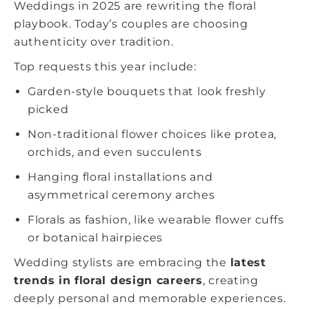
Weddings in 2025 are rewriting the floral
playbook. Today’s couples are choosing
authenticity over tradition.
Top requests this year include:
Garden-style bouquets that look freshly
picked
Non-traditional flower choices like protea,
orchids, and even succulents
Hanging floral installations and
asymmetrical ceremony arches
Florals as fashion, like wearable flower cuffs
or botanical hairpieces
Wedding stylists are embracing the
latest
trends in floral design careers
, creating
deeply personal and memorable experiences.