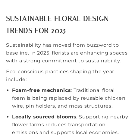
SUSTAINABLE FLORAL DESIGN
TRENDS FOR 2025
Sustainability has moved from buzzword to
baseline. In 2025, florists are enhancing spaces
with a strong commitment to sustainability.
Eco-conscious practices shaping the year
include:
Foam-free mechanics
: Traditional floral
foam is being replaced by reusable chicken
wire, pin holders, and moss structures.
Locally sourced blooms
: Supporting nearby
flower farms reduces transportation
emissions and supports local economies.