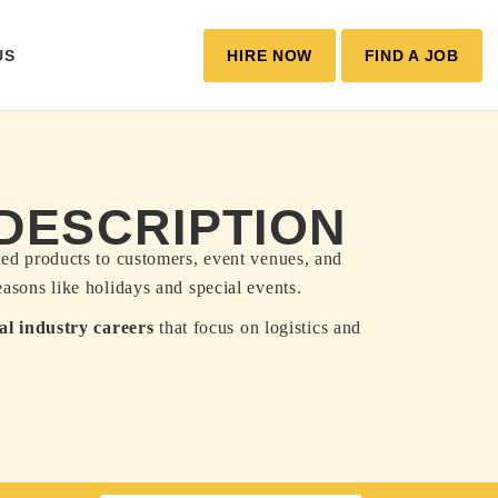
US
HIRE NOW
FIND A JOB
 DESCRIPTION
ated products to customers, event venues, and
easons like holidays and special events.
ral industry careers
that focus on logistics and