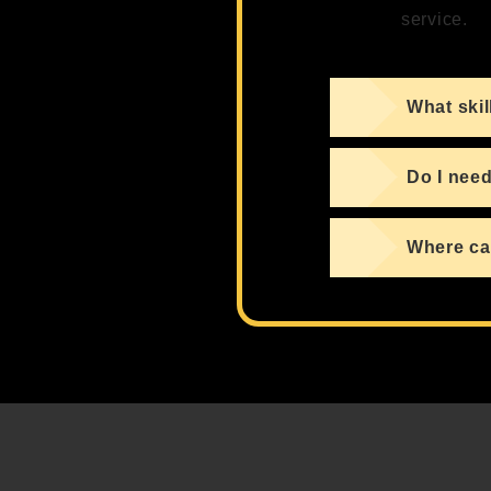
service.
What skil
Do I need
Where can