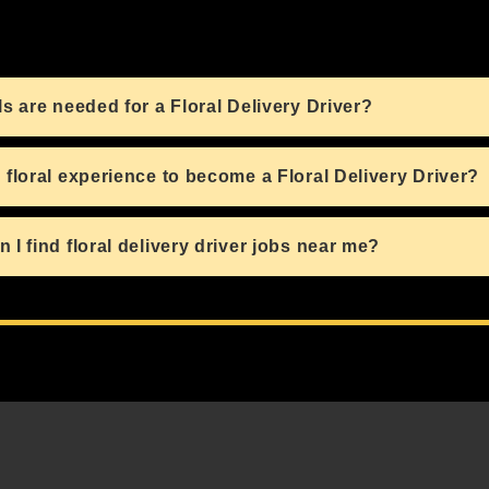
ls are needed for a Floral Delivery Driver?
 floral experience to become a Floral Delivery Driver?
 I find floral delivery driver jobs near me?