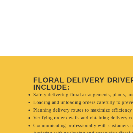
FLORAL DELIVERY DRIVER
INCLUDE:
Safely delivering floral arrangements, plants, a
Loading and unloading orders carefully to prev
Planning delivery routes to maximize efficiency
Verifying order details and obtaining delivery c
Communicating professionally with customers u