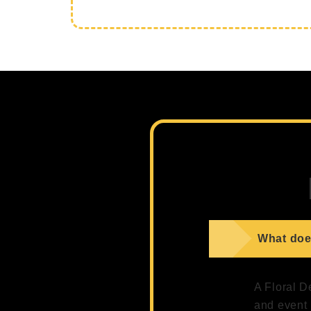
What does
A Floral D
and event 