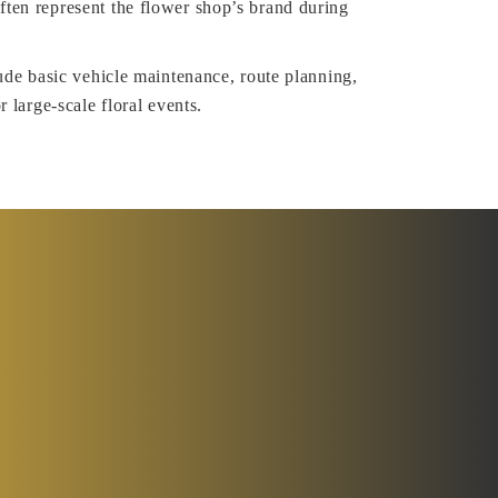
ten represent the flower shop’s brand during
lude basic vehicle maintenance, route planning,
r large-scale floral events.