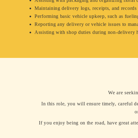
Assisting with packaging and organizing floral d
Maintaining delivery logs, receipts, and records
Performing basic vehicle upkeep, such as fuelin
Reporting any delivery or vehicle issues to ma
Assisting with shop duties during non-delivery 
We are seekin
In this role, you will ensure timely, careful 
o
If you enjoy being on the road, have great att