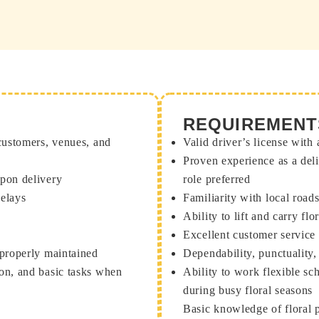
REQUIREMENT
 customers, venues, and
Valid driver’s license with 
Proven experience as a deli
upon delivery
role preferred
delays
Familiarity with local road
Ability to lift and carry f
Excellent customer service
 properly maintained
Dependability, punctuality,
ion, and basic tasks when
Ability to work flexible s
during busy floral seasons
Basic knowledge of floral p