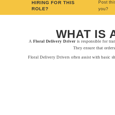
HIRING FOR THIS
Post thi
ROLE?
you?
WHAT IS 
A
Floral Delivery Driver
is responsible for tra
They ensure that orders
Floral Delivery Drivers often assist with basic s