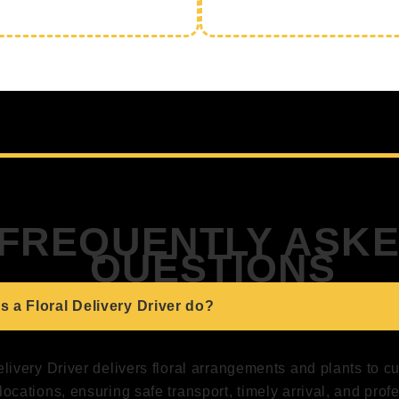
FREQUENTLY ASK
QUESTIONS
 a Floral Delivery Driver do?
elivery Driver delivers floral arrangements and plants to 
locations, ensuring safe transport, timely arrival, and prof