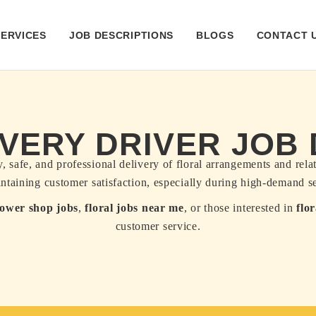
SERVICES
JOB DESCRIPTIONS
BLOGS
CONTACT 
VERY DRIVER JOB
, safe, and professional delivery of floral arrangements and rel
aintaining customer satisfaction, especially during high-demand s
lower shop jobs
,
floral jobs near me
, or those interested in
flo
customer service.