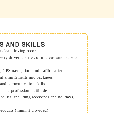
S AND SKILLS
a clean driving record
very driver, courier, or in a customer service
s, GPS navigation, and traffic patterns
loral arrangements and packages
 and communication skills
 and a professional attitude
chedules, including weekends and holidays,
roducts (training provided)