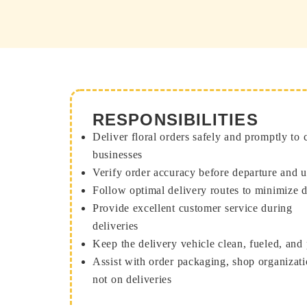
RESPONSIBILITIES
Deliver floral orders safely and promptly to
businesses
Verify order accuracy before departure and 
Follow optimal delivery routes to minimize 
Provide excellent customer service during
deliveries
Keep the delivery vehicle clean, fueled, and
Assist with order packaging, shop organizat
not on deliveries