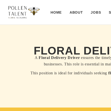
HOME
ABOUT
JOBS
FLORAL DELI
A
Floral Delivery Driver
ensures the timely
businesses. This role is essential in m
This position is ideal for individuals seeking
f