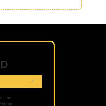
ED
customers
essional