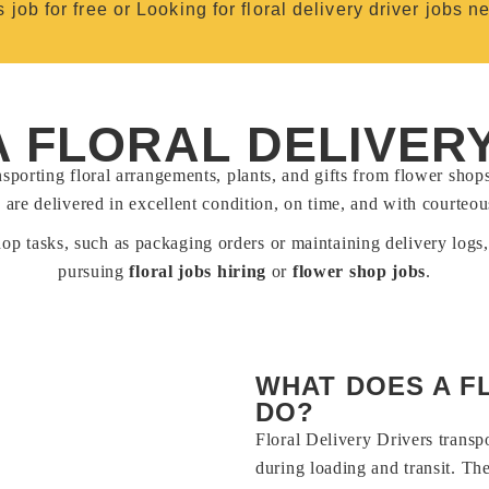
s job for free or Looking for floral delivery driver jobs n
A FLORAL DELIVER
nsporting floral arrangements, plants, and gifts from flower shop
 are delivered in excellent condition, on time, and with courteou
hop tasks, such as packaging orders or maintaining delivery logs,
pursuing
floral jobs hiring
or
flower shop jobs
.
WHAT DOES A F
DO?
Floral Delivery Drivers transp
during loading and transit. Th