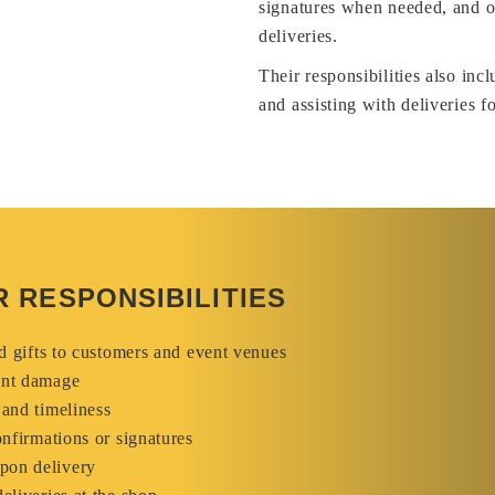
signatures when needed, and of
deliveries.
Their responsibilities also inc
and assisting with deliveries fo
 RESPONSIBILITIES
nd gifts to customers and event venues
ent damage
 and timeliness
onfirmations or signatures
pon delivery