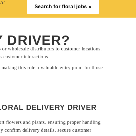
ear
Search for floral jobs »
Y DRIVER?
s or wholesale distributors to customer locations.
s customer interactions.
 making this role a valuable entry point for those
LORAL DELIVERY DRIVER
ort flowers and plants, ensuring proper handling
ey confirm delivery details, secure customer