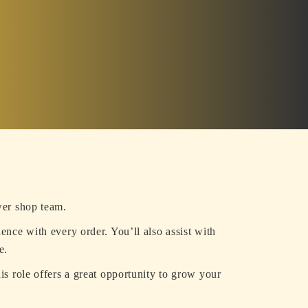
wer shop team.
ience with every order. You’ll also assist with
e.
is role offers a great opportunity to grow your