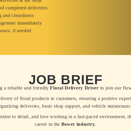
eliveries at the shop
 of completed deliveries
g and cleanliness
nagement immediately
hours, if needed
JOB BRIEF
g a reliable and friendly
Floral Delivery Driver
to join our flo
delivery of floral products to customers, ensuring a positive exper
rganizing deliveries, basic shop support, and vehicle maintenanc
ention to detail, and love working in a fast-paced environment, th
career in the
flower industry
.