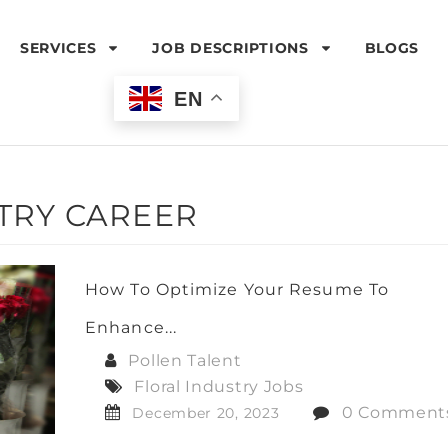
SERVICES
JOB DESCRIPTIONS
BLOGS
EN
TRY CAREER
How To Optimize Your Resume To
Enhance...
Pollen Talent
Floral Industry Jobs
0 Comment
December 20, 2023