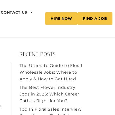
CONTACT US
HIRE NOW
FIND A JOB
RECENT POSTS
The Ultimate Guide to Floral
Wholesale Jobs: Where to
Apply & How to Get Hired
The Best Flower Industry
Jobs in 2026: Which Career
Path Is Right for You?
s
Top 14 Floral Sales Interview