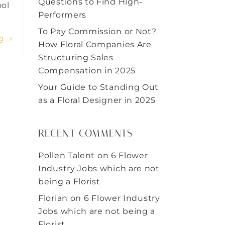
Questions to Find High-
ool
Performers
To Pay Commission or Not?
ng
How Floral Companies Are
Structuring Sales
Compensation in 2025
Your Guide to Standing Out
as a Floral Designer in 2025
RECENT COMMENTS
Pollen Talent
on
6 Flower
Industry Jobs which are not
being a Florist
Florian
on
6 Flower Industry
Jobs which are not being a
Florist