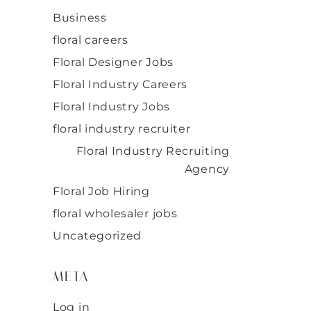
Business
floral careers
Floral Designer Jobs
Floral Industry Careers
Floral Industry Jobs
floral industry recruiter
Floral Industry Recruiting
Agency
Floral Job Hiring
floral wholesaler jobs
Uncategorized
META
Log in