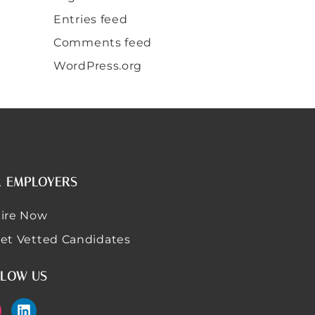
Entries feed
Comments feed
WordPress.org
 EMPLOYERS
ire Now
et Vetted Candidates
LOW US