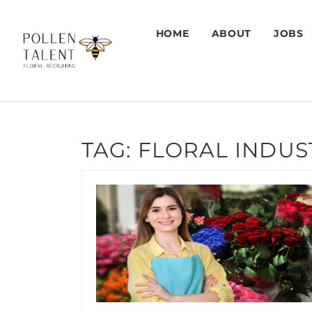
HOME
ABOUT
JOBS
TAG:
FLORAL INDUS