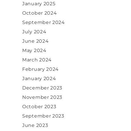
January 2025
October 2024
September 2024
July 2024
June 2024
May 2024
March 2024
February 2024
January 2024
December 2023
November 2023
October 2023
September 2023
June 2023