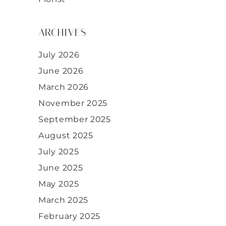
ARCHIVES
July 2026
June 2026
March 2026
November 2025
September 2025
August 2025
July 2025
June 2025
May 2025
March 2025
February 2025