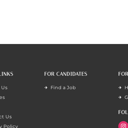
LINKS
FOR CANDIDATES
FOR
 Us
Find a Job
H
es
G
FOL
ct Us
y Policy