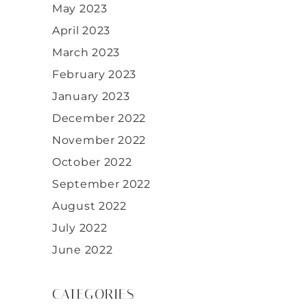
May 2023
April 2023
March 2023
February 2023
January 2023
December 2022
November 2022
October 2022
September 2022
August 2022
July 2022
June 2022
CATEGORIES