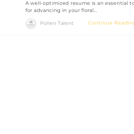
A well-optimized resume is an essential t
for advancing in your floral…
Continue Readi
Pollen Talent