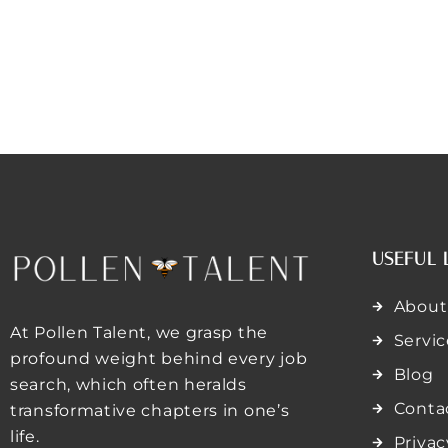
USEFUL 
About
At Pollen Talent, we grasp the
Servic
profound weight behind every job
Blog
search, which often heralds
Conta
transformative chapters in one’s
life.
Privac