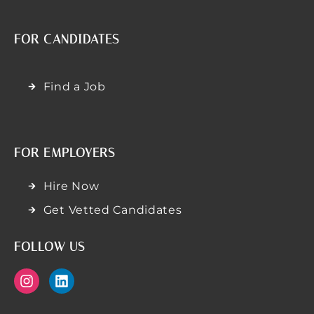
FOR CANDIDATES
Find a Job
FOR EMPLOYERS
Hire Now
Get Vetted Candidates
FOLLOW US