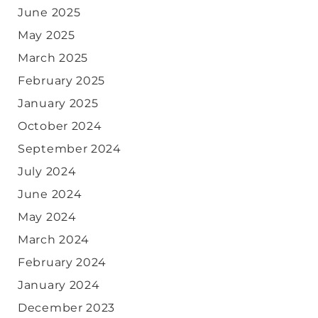
June 2025
May 2025
March 2025
February 2025
January 2025
October 2024
September 2024
July 2024
June 2024
May 2024
March 2024
February 2024
January 2024
December 2023