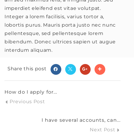
imperdiet eleifend est vitae volutpat.
Integer a lorem facilisis, varius tortor a,
lobortis purus. Mauris porta justo nec nunc
pellentesque, sed pellentesque lorem
bibendum. Donec ultrices sapien ut augue
interdum aliquam.
Share this post
How do I apply for...
Previous Post
I have several accounts, can...
Next Post