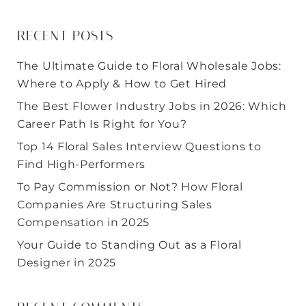
RECENT POSTS
The Ultimate Guide to Floral Wholesale Jobs:
Where to Apply & How to Get Hired
The Best Flower Industry Jobs in 2026: Which
Career Path Is Right for You?
Top 14 Floral Sales Interview Questions to
Find High-Performers
To Pay Commission or Not? How Floral
Companies Are Structuring Sales
Compensation in 2025
Your Guide to Standing Out as a Floral
Designer in 2025