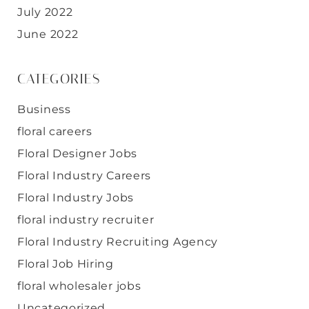
July 2022
June 2022
CATEGORIES
Business
floral careers
Floral Designer Jobs
Floral Industry Careers
Floral Industry Jobs
floral industry recruiter
Floral Industry Recruiting Agency
Floral Job Hiring
floral wholesaler jobs
Uncategorized