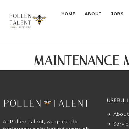
HOME
ABOUT
JOBS
MAINTENANCE 
USEFUL 
About
At Pollen Talent, we grasp the
Servic