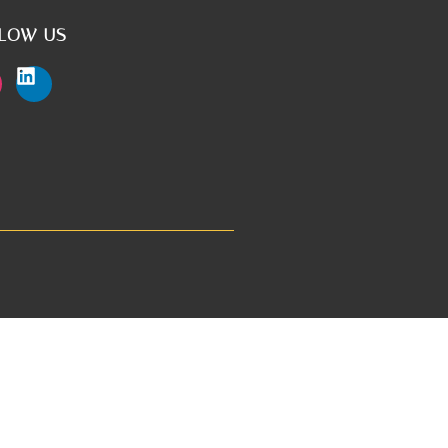
LOW US