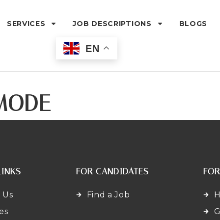
SERVICES
JOB DESCRIPTIONS
BLOGS
EN
MODE
LINKS
FOR CANDIDATES
FOR
 Us
Find a Job
H
es
G