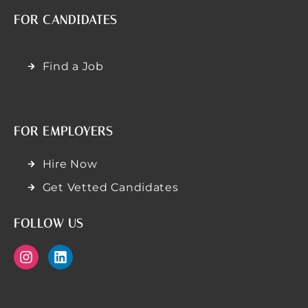
FOR CANDIDATES
Find a Job
FOR EMPLOYERS
Hire Now
Get Vetted Candidates
FOLLOW US