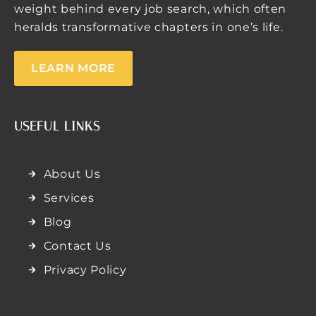
weight behind every job search, which often
heralds transformative chapters in one’s life.
LEARN MORE
USEFUL LINKS
About Us
Services
Blog
Contact Us
Privacy Policy