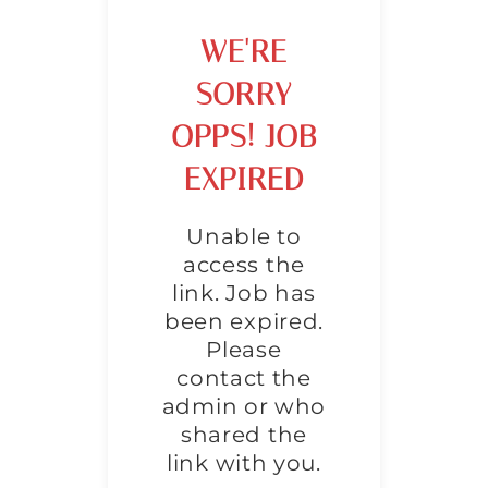
WE'RE
SORRY
OPPS! JOB
EXPIRED
Unable to
access the
link. Job has
been expired.
Please
contact the
admin or who
shared the
link with you.