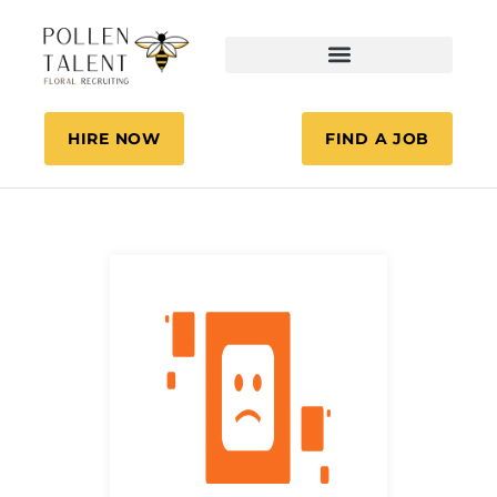
HIRE NOW
FIND A JOB