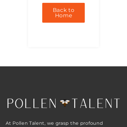
Back to
Home
At Pollen Talent, we grasp the profound