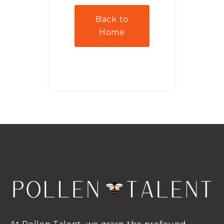
Back to
Home