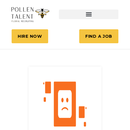
HIRE NOW
FIND A JOB