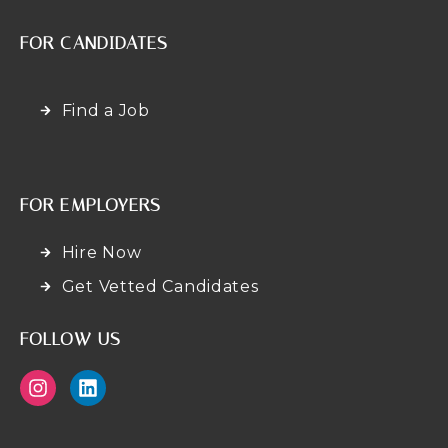
FOR CANDIDATES
Find a Job
FOR EMPLOYERS
Hire Now
Get Vetted Candidates
FOLLOW US