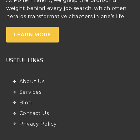
At Pollen Talent, we grasp the profound
weight behind every job search, which often
heralds transformative chapters in one’s life.
LEARN MORE
USEFUL LINKS
About Us
Services
Blog
Contact Us
Privacy Policy