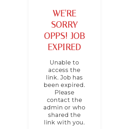
WE'RE
SORRY
OPPS! JOB
EXPIRED
Unable to
access the
link. Job has
been expired.
Please
contact the
admin or who
shared the
link with you.