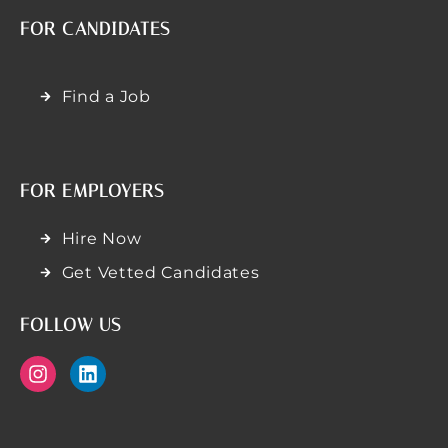
FOR CANDIDATES
Find a Job
FOR EMPLOYERS
Hire Now
Get Vetted Candidates
FOLLOW US