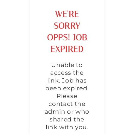
WE'RE
SORRY
OPPS! JOB
EXPIRED
Unable to
access the
link. Job has
been expired.
Please
contact the
admin or who
shared the
link with you.