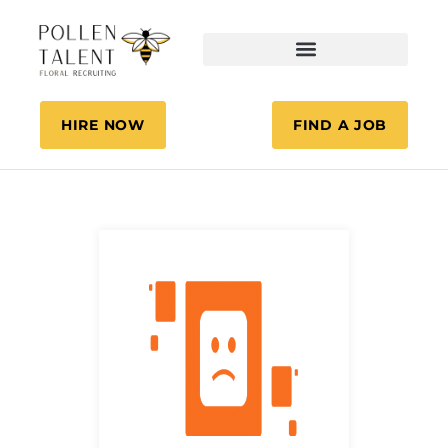
HIRE NOW
FIND A JOB