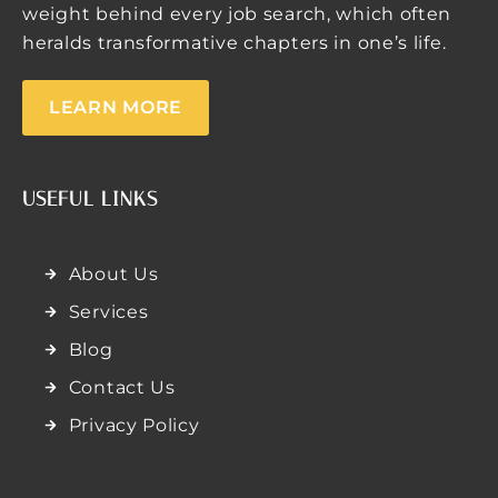
weight behind every job search, which often
heralds transformative chapters in one’s life.
LEARN MORE
USEFUL LINKS
About Us
Services
Blog
Contact Us
Privacy Policy