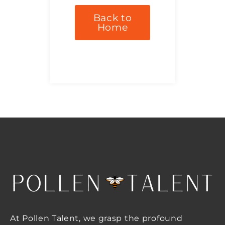
Back to
Home
At Pollen Talent, we grasp the profound