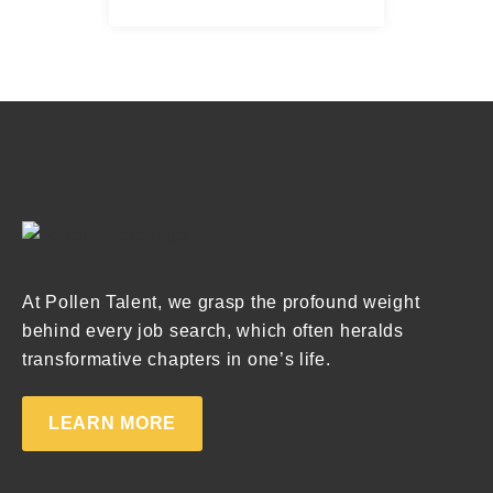
At Pollen Talent, we grasp the profound weight
behind every job search, which often heralds
transformative chapters in one’s life.
LEARN MORE