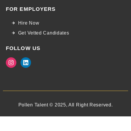
FOR EMPLOYERS
Hire Now
Get Vetted Candidates
FOLLOW US
Pollen Talent © 2025, All Right Reserved.