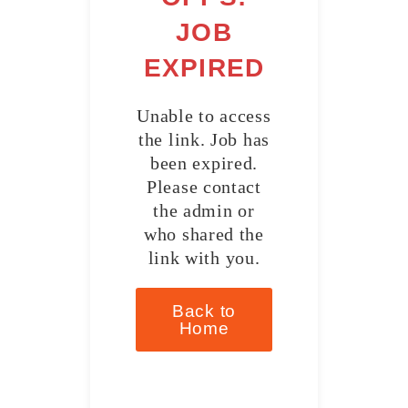
JOB
EXPIRED
Unable to access
the link. Job has
been expired.
Please contact
the admin or
who shared the
link with you.
Back to
Home