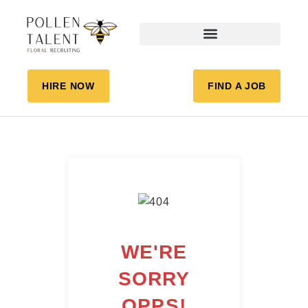
HIRE NOW
FIND A JOB
WE'RE
SORRY
OPPS!