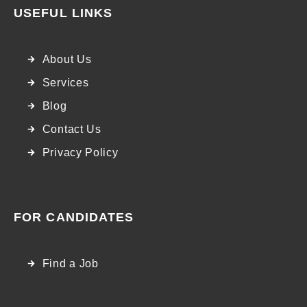
USEFUL LINKS
About Us
Services
Blog
Contact Us
Privacy Policy
FOR CANDIDATES
Find a Job